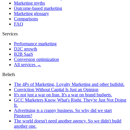
Marketing myths
Outcome-based marketing
Marketing glossary
Comparisons
FAQ
Services
Performance marketing
D2C growth
B2B SaaS
Conversion optimization
All services →
Beliefs
The 4Ps of Marketing, Loyalty Marketing and other bullshit.
Conviction Without Capital Is Just an Opinion
It's not just a war on Iran. It's a war on brand budgets.
GCC Marketers Know What's Right. They're Just Not Doing
It.
Advertising is a crappy business. So why did we start
Pinstorm?
The world doesn't need another agency. So we didn't build
another one.