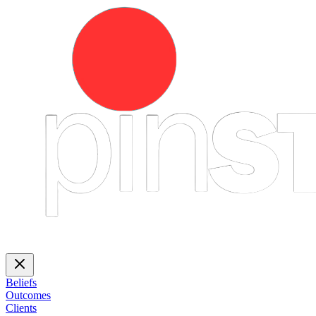
Beliefs
Outcomes
Clients