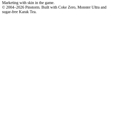
Marketing with skin in the game.
© 2004–
2026
Pinstorm. Built with Coke Zero, Monster Ultra and
sugar-free Karak Tea.