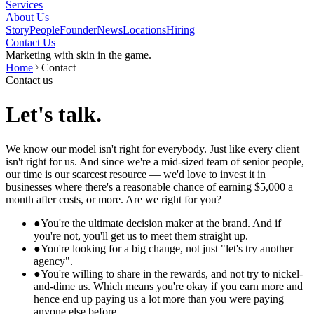
Services
About Us
Story
People
Founder
News
Locations
Hiring
Contact Us
Marketing with skin in the game.
Home
Contact
Contact us
Let's talk.
We know our model isn't right for everybody. Just like every client
isn't right for us. And since we're a mid-sized team of senior people,
our time is our scarcest resource — we'd love to invest it in
businesses where there's a reasonable chance of earning $5,000 a
month after costs, or more. Are we right for you?
●
You're the ultimate decision maker at the brand. And if
you're not, you'll get us to meet them straight up.
●
You're looking for a big change, not just "let's try another
agency".
●
You're willing to share in the rewards, and not try to nickel-
and-dime us. Which means you're okay if you earn more and
hence end up paying us a lot more than you were paying
anyone else before.