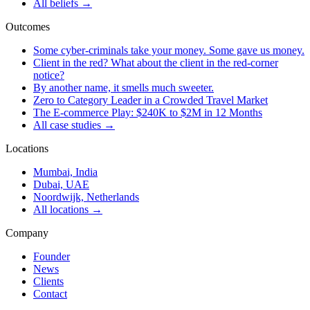
All beliefs →
Outcomes
Some cyber-criminals take your money. Some gave us money.
Client in the red? What about the client in the red-corner
notice?
By another name, it smells much sweeter.
Zero to Category Leader in a Crowded Travel Market
The E-commerce Play: $240K to $2M in 12 Months
All case studies →
Locations
Mumbai, India
Dubai, UAE
Noordwijk, Netherlands
All locations →
Company
Founder
News
Clients
Contact