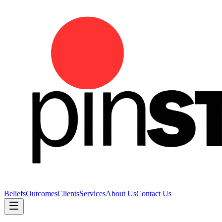
Beliefs
Outcomes
Clients
Services
About Us
Contact Us