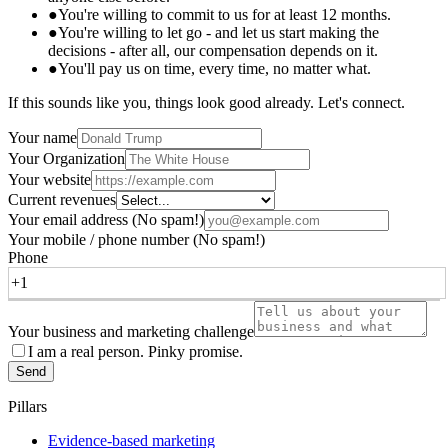
●
You're willing to commit to us for at least 12 months.
●
You're willing to let go - and let us start making the
decisions - after all, our compensation depends on it.
●
You'll pay us on time, every time, no matter what.
If this sounds like you, things look good already. Let's connect.
Your name
Your Organization
Your website
Current revenues
Your email address
(No spam!)
Your mobile / phone number
(No spam!)
Phone
Your business and marketing challenge
I am a real person. Pinky promise.
Send
Pillars
Evidence-based marketing